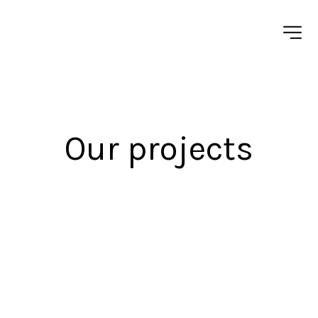
Our projects