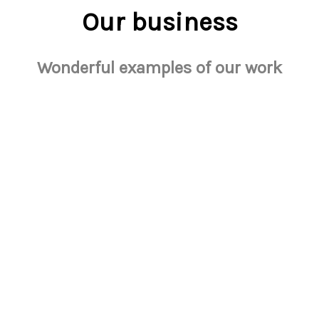
Our business
Wonderful examples of our work